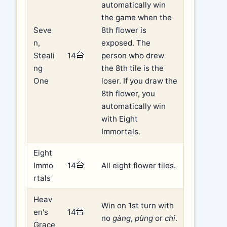
automatically win
the game when the
Seve
8th flower is
n,
exposed. The
Steali
14
person who drew
ng
the 8th tile is the
One
loser. If you draw the
8th flower, you
automatically win
with Eight
Immortals.
Eight
Immo
14
All eight flower tiles.
rtals
Heav
Win on 1st turn with
en's
14
no
gàng
,
pùng
or
chi
.
Grace