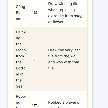
Drew winning tile
Gàng
when replacing
Bloss
1
extra tile from
gàng
om
or flower.
Plucki
ng
the
Moon
Drew the very last
from
tile from the wall,
1
the
and won with that
Botto
tile.
m of
the
Sea
Robbi
ng
Robbed a player's
1