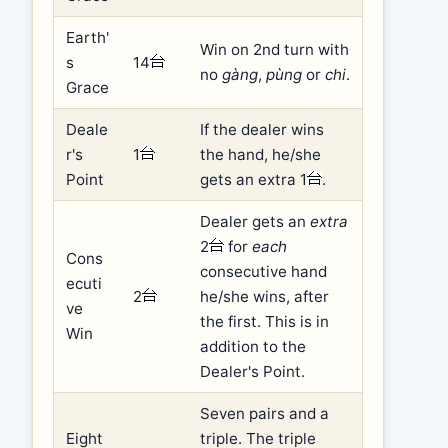
Earth'
Win on 2nd turn with
s
14
no
gàng
,
pùng
or
chi
.
Grace
Deale
If the dealer wins
r's
1
the hand, he/she
Point
gets an extra 1
.
Dealer gets an
extra
2
for
each
Cons
consecutive hand
ecuti
2
he/she wins, after
ve
the first. This is in
Win
addition to the
Dealer's Point.
Seven pairs and a
Eight
triple. The triple