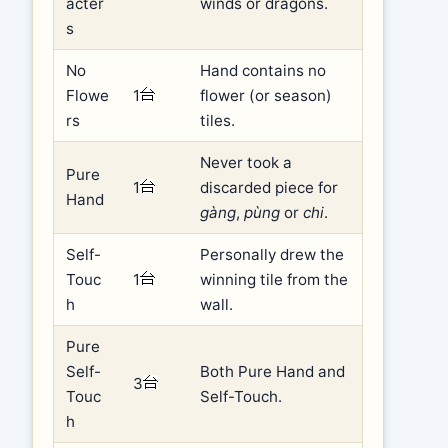
acter
winds or dragons.
s
No
Hand contains no
Flowe
1
flower (or season)
rs
tiles.
Never took a
Pure
1
discarded piece for
Hand
gàng
,
pùng
or
chi
.
Self-
Personally drew the
Touc
1
winning tile from the
h
wall.
Pure
Self-
Both Pure Hand and
3
Touc
Self-Touch.
h