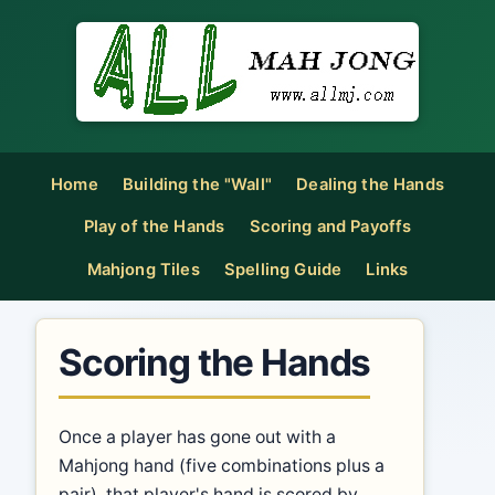
Home
Building the "Wall"
Dealing the Hands
Play of the Hands
Scoring and Payoffs
Mahjong Tiles
Spelling Guide
Links
Scoring the Hands
Once a player has gone out with a
Mahjong hand (five combinations plus a
pair), that player's hand is scored by