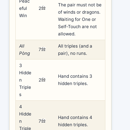
Peac
The pair must not be
eful
2
of winds or dragons.
Win
Waiting for One or
Self-Touch are not
allowed.
All
All triples (and a
7
Pòng
pair), no runs.
3
Hidde
Hand contains 3
n
2
hidden triples.
Triple
s
4
Hidde
Hand contains 4
n
7
hidden triples.
Triple