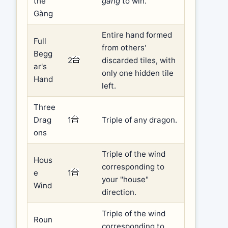
the
gàng
to win.
Gàng
Entire hand formed
Full
from others'
Begg
2
discarded tiles, with
ar's
only one hidden tile
Hand
left.
Three
Drag
1
Triple of any dragon.
ons
Triple of the wind
Hous
corresponding to
e
1
your "house"
Wind
direction.
Triple of the wind
Roun
corresponding to