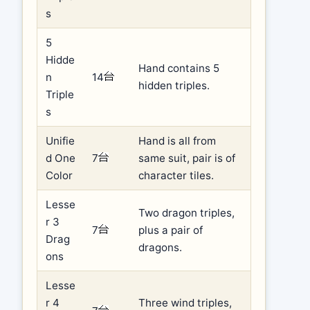
s
5
Hidde
Hand contains 5
n
14
hidden triples.
Triple
s
Unifie
Hand is all from
d One
7
same suit, pair is of
Color
character tiles.
Lesse
Two dragon triples,
r 3
7
plus a pair of
Drag
dragons.
ons
Lesse
r 4
Three wind triples,