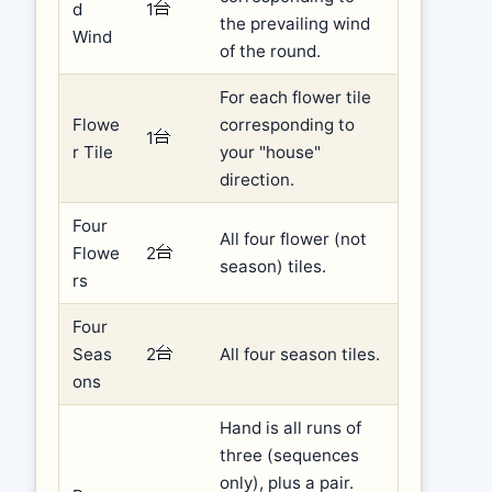
d
1
the prevailing wind
Wind
of the round.
For each flower tile
Flowe
corresponding to
1
r Tile
your "house"
direction.
Four
All four flower (not
Flowe
2
season) tiles.
rs
Four
Seas
2
All four season tiles.
ons
Hand is all runs of
three (sequences
only), plus a pair.