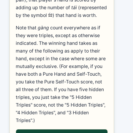
adding up the number of
tái
(represented
by the symbol
) that hand is worth.
Note that
gàng
count everywhere as if
they were triples, except as otherwise
indicated. The winning hand takes as
many of the following as apply to their
hand, except in the case where some are
mutually exclusive. (For example, if you
have both a Pure Hand and Self-Touch,
you take the Pure Self-Touch score, not
all three of them. If you have five hidden
triples, you just take the "5 Hidden
Triples" score, not the "5 Hidden Triples",
"4 Hidden Triples", and "3 Hidden
Triples".)