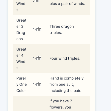
7
Wind
plus a pair of winds.
s
Great
er 3
Three dragon
14
Drag
triples.
ons
Great
er 4
14
Four wind triples.
Wind
s
Purel
Hand is completely
y One
14
from one suit,
Color
including the pair.
If you have 7
flowers, you