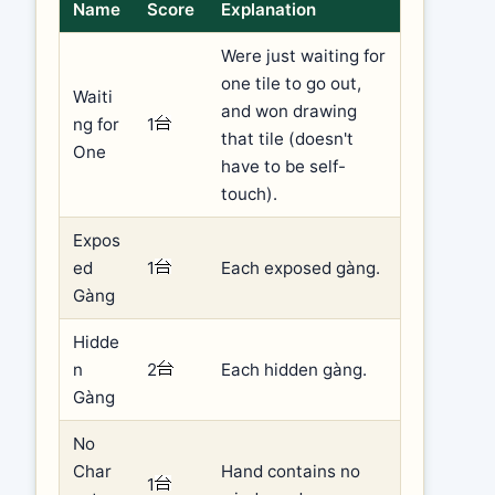
Name
Score
Explanation
Were just waiting for
one tile to go out,
Waiti
and won drawing
ng for
1
that tile (doesn't
One
have to be self-
touch).
Expos
ed
1
Each exposed gàng.
Gàng
Hidde
n
2
Each hidden gàng.
Gàng
No
Char
Hand contains no
1