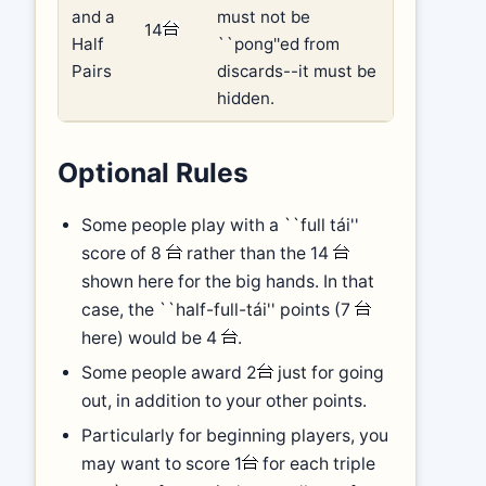
and a
must not be
14
Half
``pong''ed from
Pairs
discards--it must be
hidden.
Optional Rules
Some people play with a ``full tái''
score of 8
rather than the 14
shown here for the big hands. In that
case, the ``half-full-tái'' points (7
here) would be 4
.
Some people award 2
just for going
out, in addition to your other points.
Particularly for beginning players, you
may want to score 1
for each triple